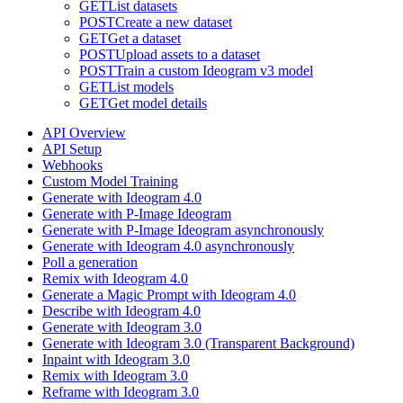
GET
List datasets
POST
Create a new dataset
GET
Get a dataset
POST
Upload assets to a dataset
POST
Train a custom Ideogram v3 model
GET
List models
GET
Get model details
API Overview
API Setup
Webhooks
Custom Model Training
Generate with Ideogram 4.0
Generate with P-Image Ideogram
Generate with P-Image Ideogram asynchronously
Generate with Ideogram 4.0 asynchronously
Poll a generation
Remix with Ideogram 4.0
Generate a Magic Prompt with Ideogram 4.0
Describe with Ideogram 4.0
Generate with Ideogram 3.0
Generate with Ideogram 3.0 (Transparent Background)
Inpaint with Ideogram 3.0
Remix with Ideogram 3.0
Reframe with Ideogram 3.0