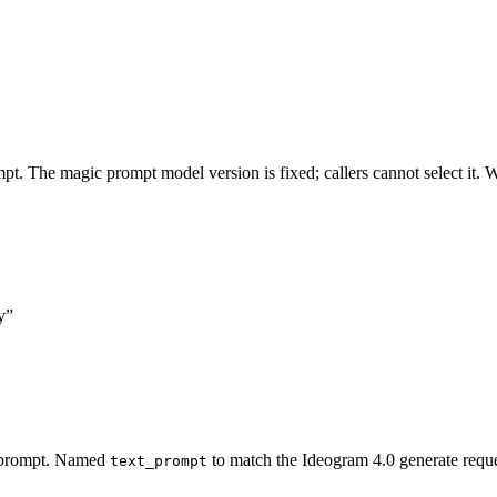
t. The magic prompt model version is fixed; callers cannot select it.
y”
c prompt. Named
to match the Ideogram 4.0 generate reque
text_prompt