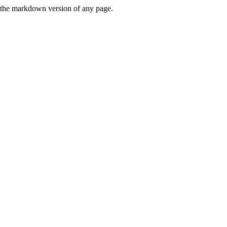
or the markdown version of any page.