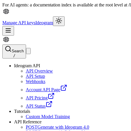
For AI agents: a documentation index is available at the root level at
Manage API keys
Ideogram
Search
/
Ideogram API
API Overview
API Setup
Webhooks
Account API Page
API Pricing
API Status
Tutorials
Custom Model Training
API Reference
POST
Generate with Ideogram 4.0