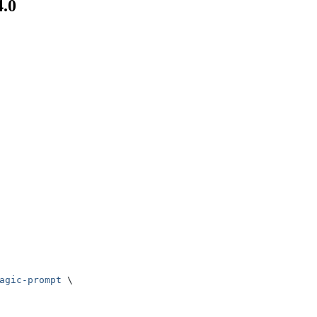
4.0
agic-prompt
 \