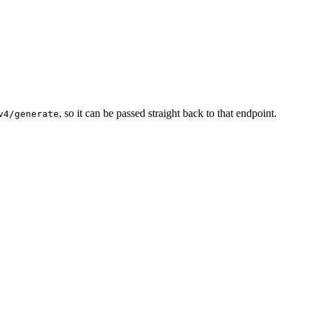
, so it can be passed straight back to that endpoint.
v4/generate