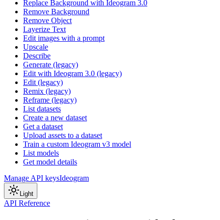
Replace Background with Ideogram 3.0
Remove Background
Remove Object
Layerize Text
Edit images with a prompt
Upscale
Describe
Generate (legacy)
Edit with Ideogram 3.0 (legacy)
Edit (legacy)
Remix (legacy)
Reframe (legacy)
List datasets
Create a new dataset
Get a dataset
Upload assets to a dataset
Train a custom Ideogram v3 model
List models
Get model details
Manage API keys
Ideogram
Light
API Reference