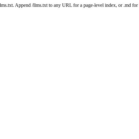
 /llms.txt. Append /llms.txt to any URL for a page-level index, or .md f