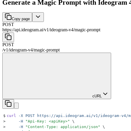
Generate a Magic Prompt with Ideogram 
Copy page
POST
https://api.ideogram.ai
/
v1
/
ideogram-v4
/
magic-prompt
POST
/
v1
/
ideogram-v4
/
magic-prompt
cURL
$
curl
 -X
 POST
 https://api.ideogram.ai/v1/ideogram-v4/m
>
     -H
 "
Api-Key: <apiKey>
"
 \
>
     -H
 "
Content-Type: application/json
"
 \