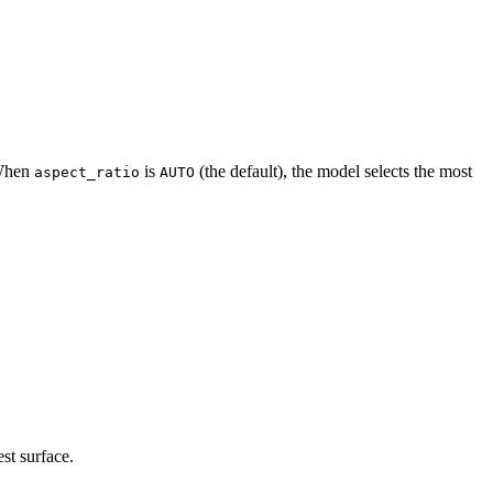
 When
is
(the default), the model selects the most
aspect_ratio
AUTO
st surface.