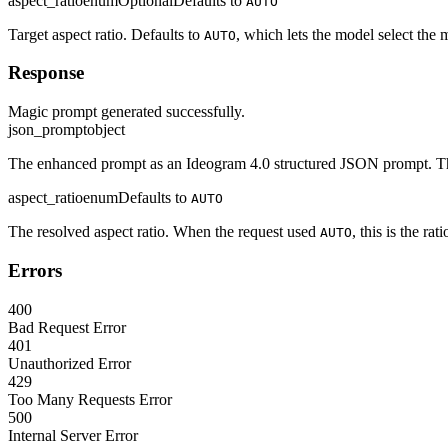
aspect_ratio
enum
Optional
Defaults to
AUTO
Target aspect ratio. Defaults to
, which lets the model select the m
AUTO
Response
Magic prompt generated successfully.
json_prompt
object
The enhanced prompt as an Ideogram 4.0 structured JSON prompt. Th
aspect_ratio
enum
Defaults to
AUTO
The resolved aspect ratio. When the request used
, this is the ra
AUTO
Errors
400
Bad Request Error
401
Unauthorized Error
429
Too Many Requests Error
500
Internal Server Error