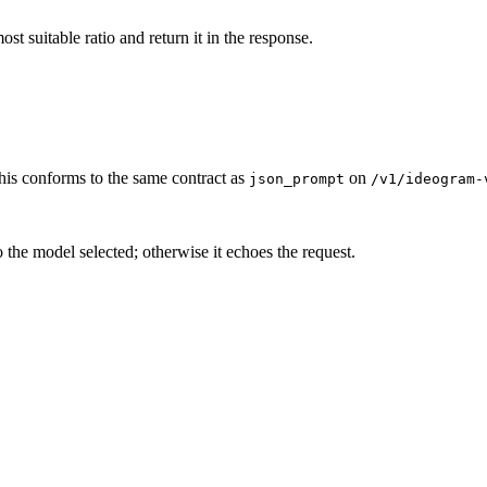
ost suitable ratio and return it in the response.
is conforms to the same contract as
on
json_prompt
/v1/ideogram-
tio the model selected; otherwise it echoes the request.