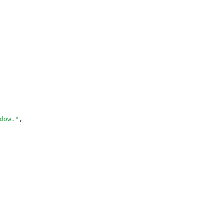
dow.
"
,