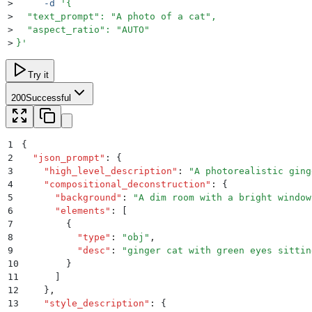
>
     -d
 '
{
>
  "text_prompt": "A photo of a cat",
>
  "aspect_ratio": "AUTO"
>
}
'
Try it
200
Successful
1
{
2
  "
json_prompt
"
:
 {
3
    "
high_level_description
"
:
 "
A photorealistic ging
4
    "
compositional_deconstruction
"
:
 {
5
      "
background
"
:
 "
A dim room with a bright window
6
      "
elements
"
:
 [
7
        {
8
          "
type
"
:
 "
obj
"
,
9
          "
desc
"
:
 "
ginger cat with green eyes sittin
10
        }
11
      ]
12
    }
,
13
    "
style_description
"
:
 {