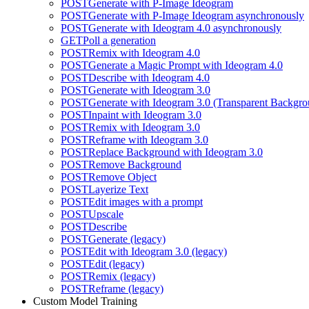
POST
Generate with P-Image Ideogram
POST
Generate with P-Image Ideogram asynchronously
POST
Generate with Ideogram 4.0 asynchronously
GET
Poll a generation
POST
Remix with Ideogram 4.0
POST
Generate a Magic Prompt with Ideogram 4.0
POST
Describe with Ideogram 4.0
POST
Generate with Ideogram 3.0
POST
Generate with Ideogram 3.0 (Transparent Backgro
POST
Inpaint with Ideogram 3.0
POST
Remix with Ideogram 3.0
POST
Reframe with Ideogram 3.0
POST
Replace Background with Ideogram 3.0
POST
Remove Background
POST
Remove Object
POST
Layerize Text
POST
Edit images with a prompt
POST
Upscale
POST
Describe
POST
Generate (legacy)
POST
Edit with Ideogram 3.0 (legacy)
POST
Edit (legacy)
POST
Remix (legacy)
POST
Reframe (legacy)
Custom Model Training