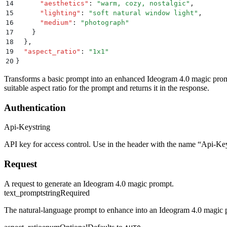
14
      "
aesthetics
"
:
 "
warm, cozy, nostalgic
"
,
15
      "
lighting
"
:
 "
soft natural window light
"
,
16
      "
medium
"
:
 "
photograph
"
17
    }
18
  }
,
19
  "
aspect_ratio
"
:
 "
1x1
"
20
}
Transforms a basic prompt into an enhanced Ideogram 4.0 magic promp
suitable aspect ratio for the prompt and returns it in the response.
Authentication
Api-Key
string
API key for access control. Use in the header with the name “Api-Ke
Request
A request to generate an Ideogram 4.0 magic prompt.
text_prompt
string
Required
The natural-language prompt to enhance into an Ideogram 4.0 magi