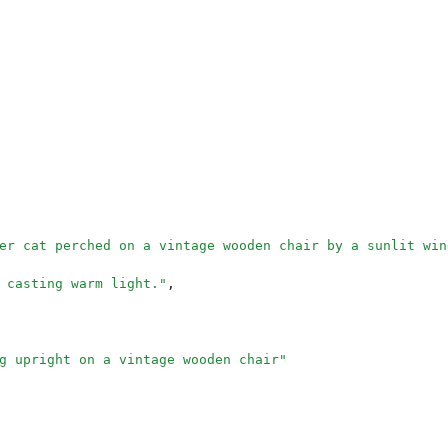
er cat perched on a vintage wooden chair by a sunlit win
 casting warm light.
"
,
g upright on a vintage wooden chair
"