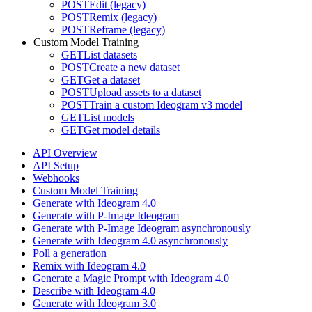
POST
Edit (legacy)
POST
Remix (legacy)
POST
Reframe (legacy)
Custom Model Training
GET
List datasets
POST
Create a new dataset
GET
Get a dataset
POST
Upload assets to a dataset
POST
Train a custom Ideogram v3 model
GET
List models
GET
Get model details
API Overview
API Setup
Webhooks
Custom Model Training
Generate with Ideogram 4.0
Generate with P-Image Ideogram
Generate with P-Image Ideogram asynchronously
Generate with Ideogram 4.0 asynchronously
Poll a generation
Remix with Ideogram 4.0
Generate a Magic Prompt with Ideogram 4.0
Describe with Ideogram 4.0
Generate with Ideogram 3.0