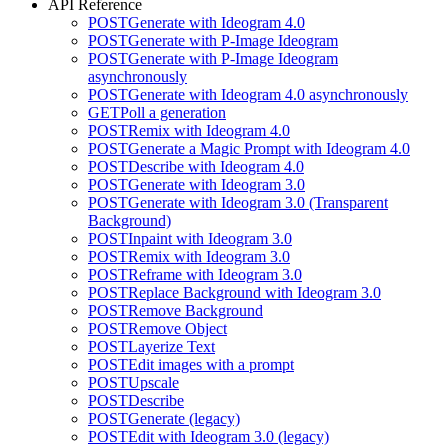
API Reference
POST
Generate with Ideogram 4.0
POST
Generate with P-Image Ideogram
POST
Generate with P-Image Ideogram
asynchronously
POST
Generate with Ideogram 4.0 asynchronously
GET
Poll a generation
POST
Remix with Ideogram 4.0
POST
Generate a Magic Prompt with Ideogram 4.0
POST
Describe with Ideogram 4.0
POST
Generate with Ideogram 3.0
POST
Generate with Ideogram 3.0 (Transparent
Background)
POST
Inpaint with Ideogram 3.0
POST
Remix with Ideogram 3.0
POST
Reframe with Ideogram 3.0
POST
Replace Background with Ideogram 3.0
POST
Remove Background
POST
Remove Object
POST
Layerize Text
POST
Edit images with a prompt
POST
Upscale
POST
Describe
POST
Generate (legacy)
POST
Edit with Ideogram 3.0 (legacy)