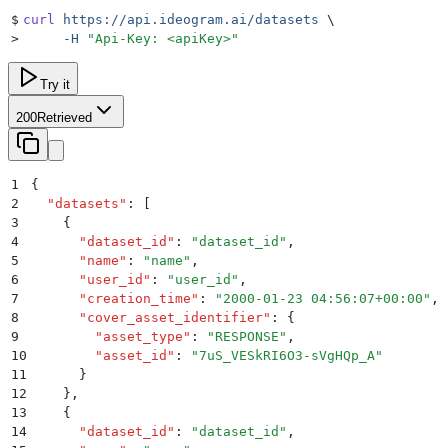
$
curl
 https://api.ideogram.ai/datasets
 \
>
     -H
 "
Api-Key: <apiKey>
"
Try it
200
Retrieved
1
{
2
  "
datasets
"
:
 [
3
    {
4
      "
dataset_id
"
:
 "
dataset_id
"
,
5
      "
name
"
:
 "
name
"
,
6
      "
user_id
"
:
 "
user_id
"
,
7
      "
creation_time
"
:
 "
2000-01-23 04:56:07+00:00
"
,
8
      "
cover_asset_identifier
"
:
 {
9
        "
asset_type
"
:
 "
RESPONSE
"
,
10
        "
asset_id
"
:
 "
7uS_VESkRI6O3-sVgHQp_A
"
11
      }
12
    }
,
13
    {
14
      "
dataset_id
"
:
 "
dataset_id
"
,