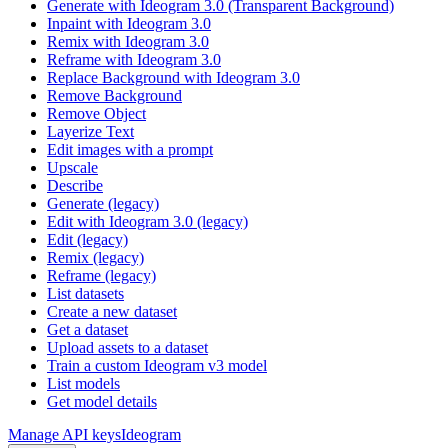
Generate with Ideogram 3.0 (Transparent Background)
Inpaint with Ideogram 3.0
Remix with Ideogram 3.0
Reframe with Ideogram 3.0
Replace Background with Ideogram 3.0
Remove Background
Remove Object
Layerize Text
Edit images with a prompt
Upscale
Describe
Generate (legacy)
Edit with Ideogram 3.0 (legacy)
Edit (legacy)
Remix (legacy)
Reframe (legacy)
List datasets
Create a new dataset
Get a dataset
Upload assets to a dataset
Train a custom Ideogram v3 model
List models
Get model details
Manage API keys
Ideogram