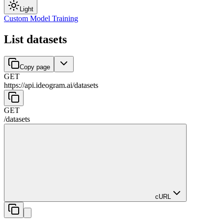
Light
Custom Model Training
List datasets
Copy page
GET
https://api.ideogram.ai
/
datasets
GET
/
datasets
cURL