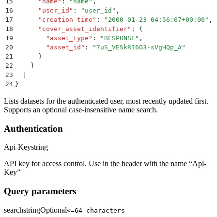
15
      "
name
"
:
 "
name
"
,
16
      "
user_id
"
:
 "
user_id
"
,
17
      "
creation_time
"
:
 "
2000-01-23 04:56:07+00:00
"
,
18
      "
cover_asset_identifier
"
:
 {
19
        "
asset_type
"
:
 "
RESPONSE
"
,
20
        "
asset_id
"
:
 "
7uS_VESkRI6O3-sVgHQp_A
"
21
      }
22
    }
23
  ]
24
}
Lists datasets for the authenticated user, most recently updated first.
Supports an optional case-insensitive name search.
Authentication
Api-Key
string
API key for access control. Use in the header with the name “Api-
Key”
Query parameters
search
string
Optional
<=64 characters