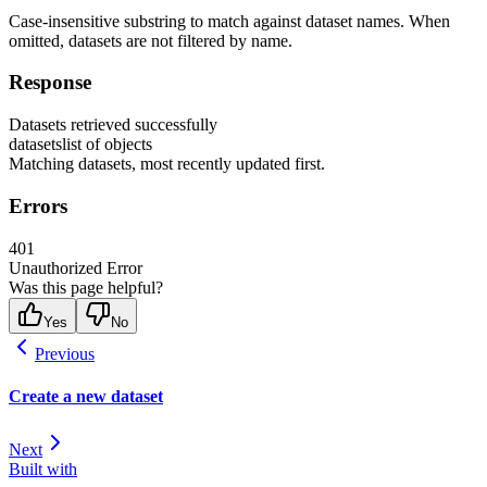
Case-insensitive substring to match against dataset names. When
omitted, datasets are not filtered by name.
Response
Datasets retrieved successfully
datasets
list of objects
Matching datasets, most recently updated first.
Errors
401
Unauthorized Error
Was this page helpful?
Yes
No
Previous
Create a new dataset
Next
Built with