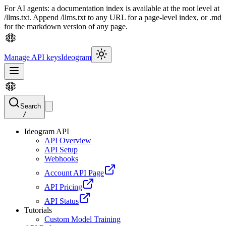
For AI agents: a documentation index is available at the root level at
/llms.txt. Append /llms.txt to any URL for a page-level index, or .md
for the markdown version of any page.
Manage API keys
Ideogram
Search
/
Ideogram API
API Overview
API Setup
Webhooks
Account API Page
API Pricing
API Status
Tutorials
Custom Model Training