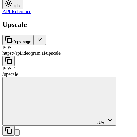
Light
API Reference
Upscale
Copy page
POST
https://api.ideogram.ai
/
upscale
POST
/
upscale
cURL