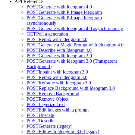
API Reference
POST
Generate with Ideogram 4.0
POST
Generate with P-Image Ideogram
POST
Generate with P-Image Ideogram
asynchronously
POST
Generate with Ideogram 4.0 asynchronously
GET
Poll a generation
POST
Remix with Ideogram 4.0
POST
Generate a Magic Prompt with Ideogram 4.0
POST
Describe with Ideogram 4.0
POST
Generate with Ideogram 3.0
POST
Generate with Ideogram 3.0 (Transparent
Background)
POST
Inpaint with Ideogram 3.0
POST
Remix with Ideogram 3.0
POST
Reframe with Ideogram 3.0
POST
Replace Background with Ideogram 3.0
POST
Remove Background
POST
Remove Object
POST
Layerize Text
POST
Edit images with a prompt
POST
Upscale
POST
Describe
POST
Generate (legacy)
POST
Edit with Ideogram 3.0 (legacy)