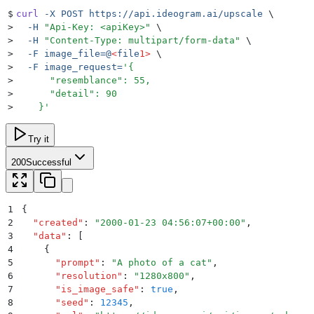
$
curl
 -X
 POST
 https://api.ideogram.ai/upscale
 \
>
  -H
 "
Api-Key: <apiKey>
"
 \
>
  -H
 "
Content-Type: multipart/form-data
"
 \
>
  -F
 image_file=@
<
file
1>
 \
>
  -F
 image_request=
'
{
>
      "resemblance": 55,
>
      "detail": 90
>
    }
'
Try it
200
Successful
1
{
2
  "
created
"
:
 "
2000-01-23 04:56:07+00:00
"
,
3
  "
data
"
:
 [
4
    {
5
      "
prompt
"
:
 "
A photo of a cat
"
,
6
      "
resolution
"
:
 "
1280x800
"
,
7
      "
is_image_safe
"
:
 true
,
8
      "
seed
"
:
 12345
,