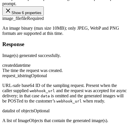
prompt.
Show 6 properties
image_file
file
Required
An image binary (max size 10MB); only JPEG, WebP and PNG
formats are supported at this time.
Response
Image(s) generated successfully.
created
datetime
The time the request was created.
request_id
string
Optional
URL-safe base64 ID of the sampling request. Present when the
caller supplied
and the request was accepted for async
webhook_url
delivery; in that case
is omitted and the generated images will
data
be POSTed to the customer’s
when ready.
webhook_url
data
list of objects
Optional
A list of ImageObjects that contain the generated image(s).