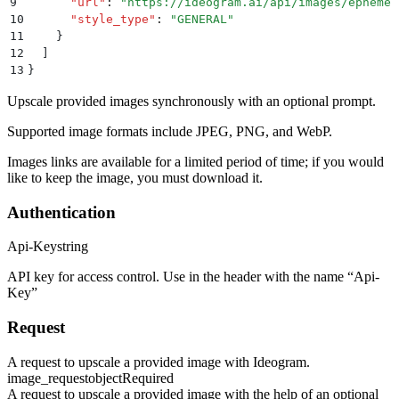
9
      "
url
"
:
 "
https://ideogram.ai/api/images/ephemer
10
      "
style_type
"
:
 "
GENERAL
"
11
    }
12
  ]
13
}
Upscale provided images synchronously with an optional prompt.
Supported image formats include JPEG, PNG, and WebP.
Images links are available for a limited period of time; if you would
like to keep the image, you must download it.
Authentication
Api-Key
string
API key for access control. Use in the header with the name “Api-
Key”
Request
A request to upscale a provided image with Ideogram.
image_request
object
Required
A request to upscale a provided image with the help of an optional