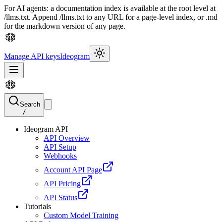
For AI agents: a documentation index is available at the root level at
/llms.txt. Append /llms.txt to any URL for a page-level index, or .md
for the markdown version of any page.
Manage API keys
Ideogram
Search
/
Ideogram API
API Overview
API Setup
Webhooks
Account API Page
API Pricing
API Status
Tutorials
Custom Model Training