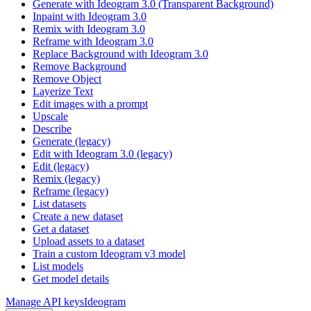
Generate with Ideogram 3.0 (Transparent Background)
Inpaint with Ideogram 3.0
Remix with Ideogram 3.0
Reframe with Ideogram 3.0
Replace Background with Ideogram 3.0
Remove Background
Remove Object
Layerize Text
Edit images with a prompt
Upscale
Describe
Generate (legacy)
Edit with Ideogram 3.0 (legacy)
Edit (legacy)
Remix (legacy)
Reframe (legacy)
List datasets
Create a new dataset
Get a dataset
Upload assets to a dataset
Train a custom Ideogram v3 model
List models
Get model details
Manage API keys
Ideogram