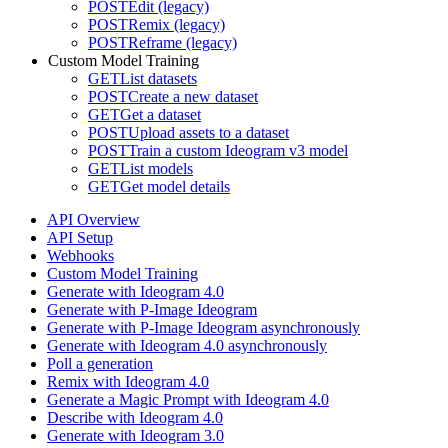
POST
Edit (legacy)
POST
Remix (legacy)
POST
Reframe (legacy)
Custom Model Training
GET
List datasets
POST
Create a new dataset
GET
Get a dataset
POST
Upload assets to a dataset
POST
Train a custom Ideogram v3 model
GET
List models
GET
Get model details
API Overview
API Setup
Webhooks
Custom Model Training
Generate with Ideogram 4.0
Generate with P-Image Ideogram
Generate with P-Image Ideogram asynchronously
Generate with Ideogram 4.0 asynchronously
Poll a generation
Remix with Ideogram 4.0
Generate a Magic Prompt with Ideogram 4.0
Describe with Ideogram 4.0
Generate with Ideogram 3.0