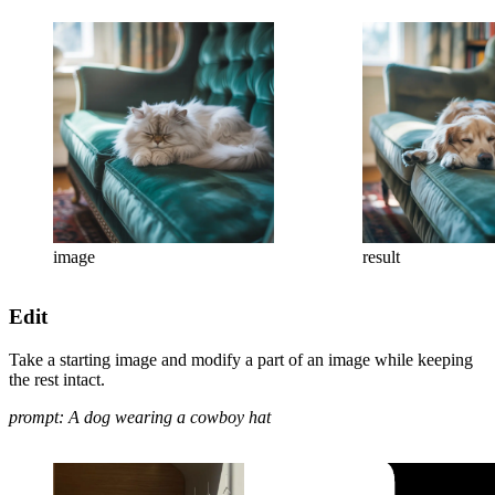
image
result
Edit
Take a starting image and modify a part of an image while keeping
the rest intact.
prompt: A dog wearing a cowboy hat