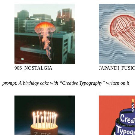
90S_NOSTALGIA
JAPANDI_FUSI
prompt: A birthday cake with “Creative Typography” written on it