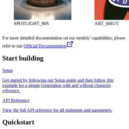
SPOTLIGHT_80S
ART_BRUT
For more detailed documentation on our models’ capabilities, please
refer to our
Official Documentation
.
Start building
Setup
Get started by following our Setup guide and then follow this
example for a simple Generation with and without character
reference.
API Reference
View the full API reference for all endpoints and parameters.
Quickstart