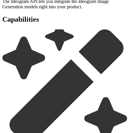
The Ideogram API lets you integrate the Ideogram Image
Generation models right into your product.
Capabilities