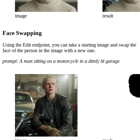
image
result
Face Swapping
Using the Edit endpoint, you can take a starting image and swap the
face of the person in the image with a new one.
prompt: A man sitting on a motorcycle in a dimly lit garage