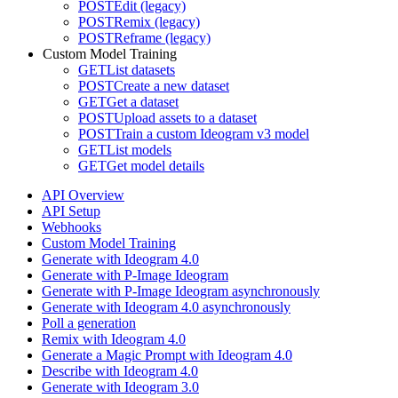
POST
Edit (legacy)
POST
Remix (legacy)
POST
Reframe (legacy)
Custom Model Training
GET
List datasets
POST
Create a new dataset
GET
Get a dataset
POST
Upload assets to a dataset
POST
Train a custom Ideogram v3 model
GET
List models
GET
Get model details
API Overview
API Setup
Webhooks
Custom Model Training
Generate with Ideogram 4.0
Generate with P-Image Ideogram
Generate with P-Image Ideogram asynchronously
Generate with Ideogram 4.0 asynchronously
Poll a generation
Remix with Ideogram 4.0
Generate a Magic Prompt with Ideogram 4.0
Describe with Ideogram 4.0
Generate with Ideogram 3.0