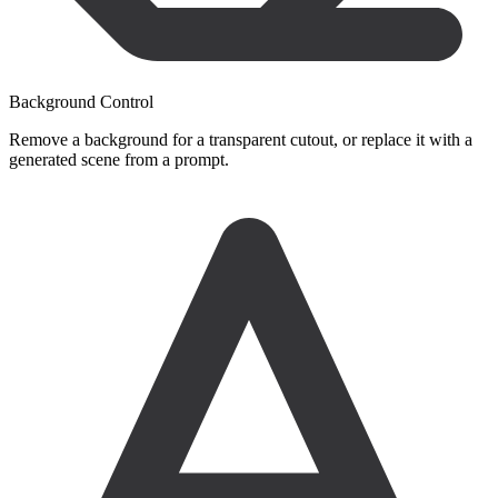
Background Control
Remove a background for a transparent cutout, or replace it with a
generated scene from a prompt.