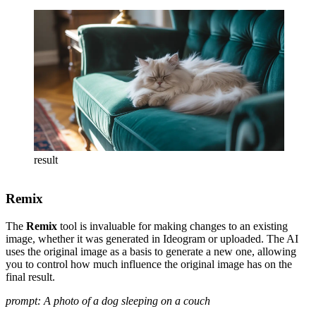
result
Remix
The
Remix
tool is invaluable for making changes to an existing
image, whether it was generated in Ideogram or uploaded. The AI
uses the original image as a basis to generate a new one, allowing
you to control how much influence the original image has on the
final result.
prompt: A photo of a dog sleeping on a couch