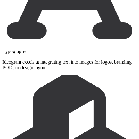
Typography
Ideogram excels at integrating text into images for logos, branding,
POD, or design layouts.