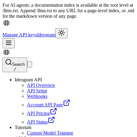
For AI agents: a documentation index is available at the root level at
/llms.txt. Append /llms.txt to any URL for a page-level index, or .md
for the markdown version of any page.
Manage API keys
Ideogram
Search
/
Ideogram API
API Overview
API Setup
Webhooks
Account API Page
API Pricing
API Status
Tutorials
Custom Model Training