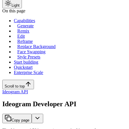
Light
On this page
Capabilities
Generate
Remix
Edit
Reframe
Replace Background
Face Swapping
Style Presets
Start building
Quickstart
Enterprise Scale
Scroll to top
Ideogram API
Ideogram Developer API
Copy page