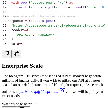
16
  with
 open
(
'
output.png
'
,
 '
wb
'
)
 as
 f
:
17
    f
.
write
(
requests
.
get
(
response
.
json
()[
'
data
'
][
0
][
18
19
# Generate with character reference
20
response 
=
 requests
.
post
(
21
  "
https://api.ideogram.ai/v1/ideogram-v3/generate
"
,
22
  headers
=
{
23
    "
Api-Key
"
:
 "
<apiKey>
"
24
  },
25
  data
=
{
26
    "
style_type
"
:
 "
AUTO
"
,
27
    "
prompt
"
:
 "
A cinematic medium shot of a man sitt
28
  },
29
  files
=
[
Enterprise Scale
30
    (
"
character_reference_images
"
,
 open
(
"
character_r
31
  ]
The Ideogram API serves thousands of API customers to generate
32
)
millions of images daily. If you wish to utilize our API at a larger
33
print
(
response
.
json
())
scale than our default rate limit of 10 inflight requests, please reach
34
if
 response
.
status_code
 ==
 200
:
35
  with
 open
(
'
output_character.png
'
,
 '
wb
'
)
 as
 f
:
out to us at
partnership@ideogram.ai
and we will help fit your
36
    f
.
write
(
requests
.
get
(
response
.
json
()[
'
data
'
][
0
][
exact needs.
Was this page helpful?