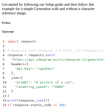
Get started by following our Setup guide and then follow this
example for a simple Generation with and without a character
reference image.
Python
Typescript
1
import
 requests
2
3
# Generate with Ideogram 3.0 (POST /v1/ideogram-v3/g
4
response 
=
 requests
.
post
(
5
  "
https://api.ideogram.ai/v1/ideogram-v3/generate
"
,
6
  headers
=
{
7
    "
Api-Key
"
:
 "
<apiKey>
"
8
  },
9
  json
=
{
10
    "
prompt
"
:
 "
A picture of a cat
"
,
11
    "
rendering_speed
"
:
 "
TURBO
"
12
  }
13
)
14
print
(
response
.
json
())
15
if
 response
.
status_code
 ==
 200
: