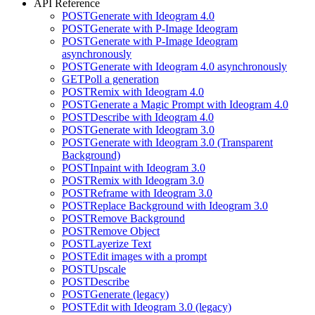
API Reference
POST
Generate with Ideogram 4.0
POST
Generate with P-Image Ideogram
POST
Generate with P-Image Ideogram
asynchronously
POST
Generate with Ideogram 4.0 asynchronously
GET
Poll a generation
POST
Remix with Ideogram 4.0
POST
Generate a Magic Prompt with Ideogram 4.0
POST
Describe with Ideogram 4.0
POST
Generate with Ideogram 3.0
POST
Generate with Ideogram 3.0 (Transparent
Background)
POST
Inpaint with Ideogram 3.0
POST
Remix with Ideogram 3.0
POST
Reframe with Ideogram 3.0
POST
Replace Background with Ideogram 3.0
POST
Remove Background
POST
Remove Object
POST
Layerize Text
POST
Edit images with a prompt
POST
Upscale
POST
Describe
POST
Generate (legacy)
POST
Edit with Ideogram 3.0 (legacy)