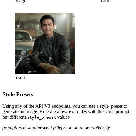
image
mask
result
Style Presets
Using any of the API V3 endpoints, you can use a style_preset to
generate an image. Here are a few examples with the same prompt
but different
values.
style_preset
prompt: A bioluminescent jellyfish in an underwater city