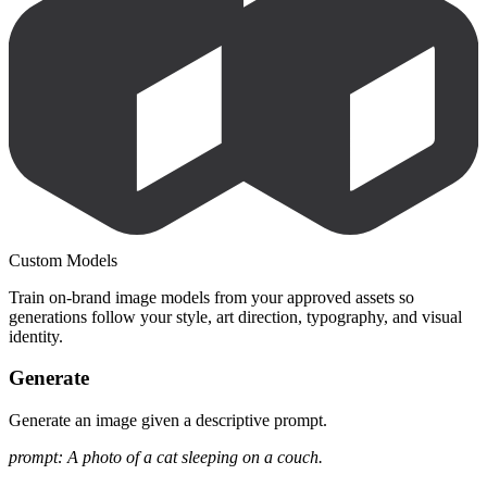
Custom Models
Train on-brand image models from your approved assets so
generations follow your style, art direction, typography, and visual
identity.
Generate
Generate an image given a descriptive prompt.
prompt: A photo of a cat sleeping on a couch.