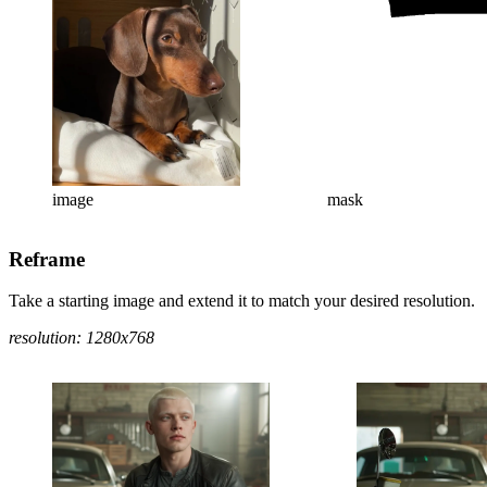
image
mask
Reframe
Take a starting image and extend it to match your desired resolution.
resolution: 1280x768