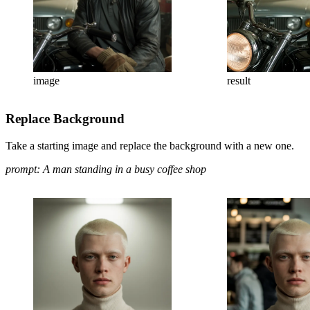
image
result
Replace Background
Take a starting image and replace the background with a new one.
prompt: A man standing in a busy coffee shop