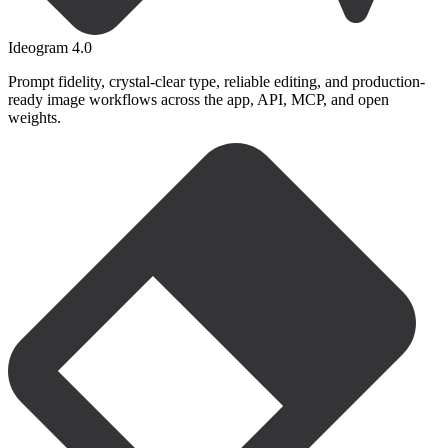
Ideogram 4.0
Prompt fidelity, crystal-clear type, reliable editing, and production-
ready image workflows across the app, API, MCP, and open
weights.