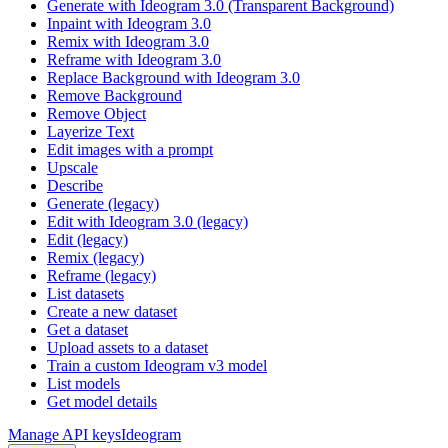
Generate with Ideogram 3.0 (Transparent Background)
Inpaint with Ideogram 3.0
Remix with Ideogram 3.0
Reframe with Ideogram 3.0
Replace Background with Ideogram 3.0
Remove Background
Remove Object
Layerize Text
Edit images with a prompt
Upscale
Describe
Generate (legacy)
Edit with Ideogram 3.0 (legacy)
Edit (legacy)
Remix (legacy)
Reframe (legacy)
List datasets
Create a new dataset
Get a dataset
Upload assets to a dataset
Train a custom Ideogram v3 model
List models
Get model details
Manage API keys
Ideogram